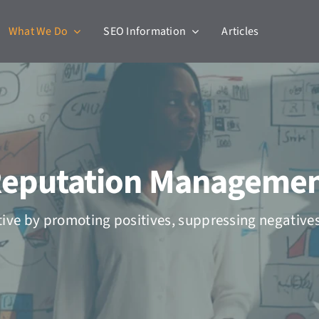
What We Do
SEO Information
Articles
eputation Manageme
tive by promoting positives, suppressing negative