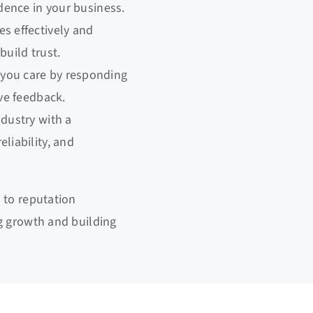
idence in your business.
s effectively and
build trust.
you care by responding
ive feedback.
ndustry with a
liability, and
 to reputation
g growth and building