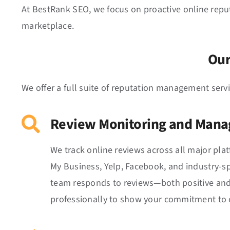
At BestRank SEO, we focus on proactive online repu
marketplace.
Our
We offer a full suite of reputation management serv
Review Monitoring and Man
We track online reviews across all major pla
My Business, Yelp, Facebook, and industry-spe
team responds to reviews—both positive an
professionally to show your commitment to c