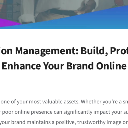
ion Management: Build, Prot
Enhance Your Brand Online
s one of your most valuable assets. Whether you’re a sm
r poor online presence can significantly impact your s
ur brand maintains a positive, trustworthy image on