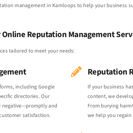
tation management in Kamloops to help your business succ
 Online Reputation Management Serv
ices tailored to meet your needs:
agement
Reputation 
tforms, including Google
If your business ha
cific directories. Our
content, we develop
d negative—promptly and
From burying harmfu
ustomer satisfaction.
we help you regain 