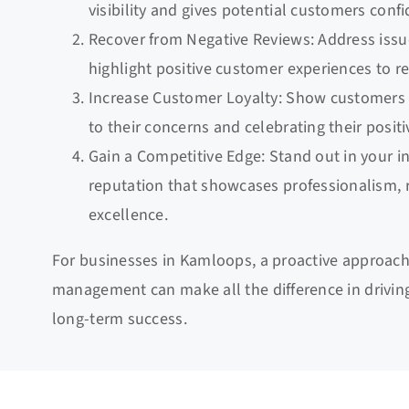
visibility and gives potential customers conf
Recover from Negative Reviews: Address issue
highlight positive customer experiences to re
Increase Customer Loyalty: Show customers 
to their concerns and celebrating their posit
Gain a Competitive Edge: Stand out in your i
reputation that showcases professionalism, re
excellence.
For businesses in Kamloops, a proactive approach
management can make all the difference in drivin
long-term success.