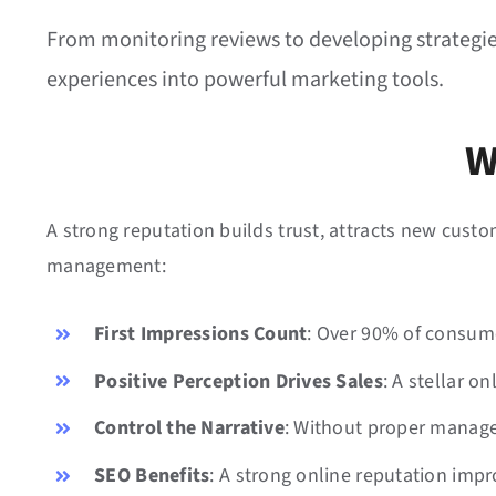
From monitoring reviews to developing strategies 
experiences into powerful marketing tools.
W
A strong reputation builds trust, attracts new cust
management:
First Impressions Count
: Over 90% of consume
Positive Perception Drives Sales
: A stellar 
Control the Narrative
: Without proper manage
SEO Benefits
: A strong online reputation imp