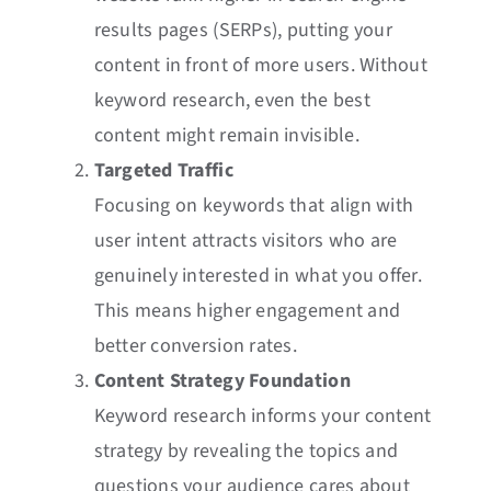
results pages (SERPs), putting your
content in front of more users. Without
keyword research, even the best
content might remain invisible.
Targeted Traffic
Focusing on keywords that align with
user intent attracts visitors who are
genuinely interested in what you offer.
This means higher engagement and
better conversion rates.
Content Strategy Foundation
Keyword research informs your content
strategy by revealing the topics and
questions your audience cares about