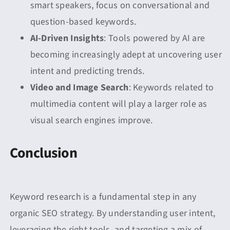
smart speakers, focus on conversational and
question-based keywords.
AI-Driven Insights
: Tools powered by AI are
becoming increasingly adept at uncovering user
intent and predicting trends.
Video and Image Search
: Keywords related to
multimedia content will play a larger role as
visual search engines improve.
Conclusion
Keyword research is a fundamental step in any
organic SEO strategy. By understanding user intent,
leveraging the right tools, and targeting a mix of