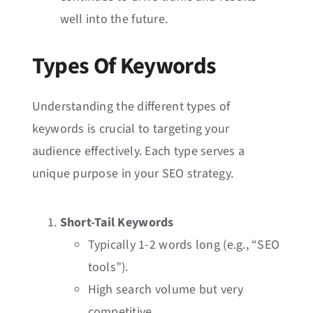
well into the future.
Types Of Keywords
Understanding the different types of
keywords is crucial to targeting your
audience effectively. Each type serves a
unique purpose in your SEO strategy.
Short-Tail Keywords
Typically 1-2 words long (e.g., “SEO
tools”).
High search volume but very
competitive.