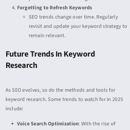
Forgetting to Refresh Keywords
SEO trends change over time. Regularly
revisit and update your keyword strategy to
remain relevant.
Future Trends In Keyword
Research
As SEO evolves, so do the methods and tools for
keyword research. Some trends to watch for in 2025
include:
Voice Search Optimization
: With the rise of