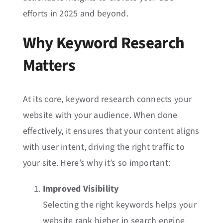
efforts in 2025 and beyond.
Why Keyword Research
Matters
At its core, keyword research connects your
website with your audience. When done
effectively, it ensures that your content aligns
with user intent, driving the right traffic to
your site. Here’s why it’s so important:
Improved Visibility
Selecting the right keywords helps your
website rank higher in search engine