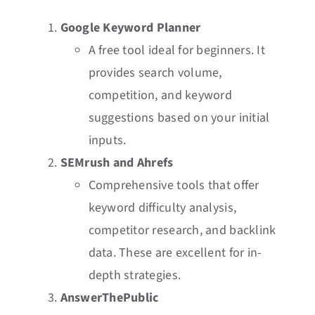
Google Keyword Planner
A free tool ideal for beginners. It
provides search volume,
competition, and keyword
suggestions based on your initial
inputs.
SEMrush and Ahrefs
Comprehensive tools that offer
keyword difficulty analysis,
competitor research, and backlink
data. These are excellent for in-
depth strategies.
AnswerThePublic