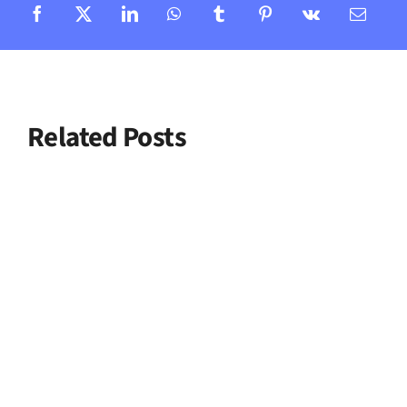
Related Posts