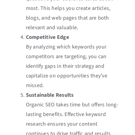
most. This helps you create articles,
blogs, and web pages that are both
relevant and valuable.
Competitive Edge
By analyzing which keywords your
competitors are targeting, you can
identify gaps in their strategy and
capitalize on opportunities they’ve
missed.
Sustainable Results
Organic SEO takes time but offers long-
lasting benefits. Effective keyword
research ensures your content
continues to drive traffic and results