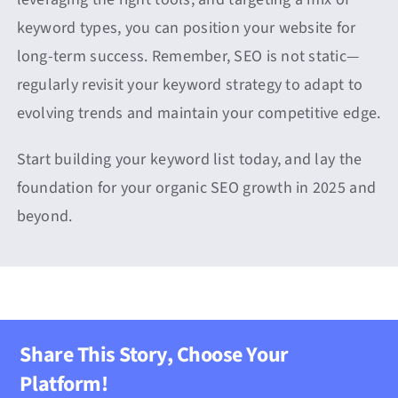
keyword types, you can position your website for
long-term success. Remember, SEO is not static—
regularly revisit your keyword strategy to adapt to
evolving trends and maintain your competitive edge.
Start building your keyword list today, and lay the
foundation for your organic SEO growth in 2025 and
beyond.
Share This Story, Choose Your
Platform!