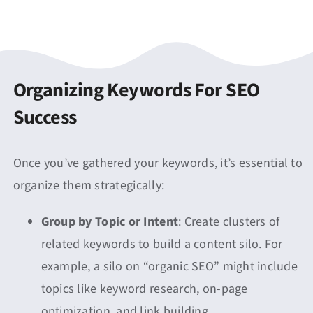
Organizing Keywords For SEO
Success
Once you’ve gathered your keywords, it’s essential to
organize them strategically:
Group by Topic or Intent
: Create clusters of
related keywords to build a content silo. For
example, a silo on “organic SEO” might include
topics like keyword research, on-page
optimization, and link building.