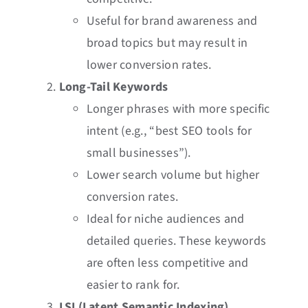
Useful for brand awareness and
broad topics but may result in
lower conversion rates.
Long-Tail Keywords
Longer phrases with more specific
intent (e.g., “best SEO tools for
small businesses”).
Lower search volume but higher
conversion rates.
Ideal for niche audiences and
detailed queries. These keywords
are often less competitive and
easier to rank for.
LSI (Latent Semantic Indexing)