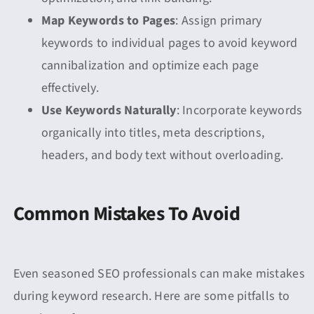
Map Keywords to Pages
: Assign primary
keywords to individual pages to avoid keyword
cannibalization and optimize each page
effectively.
Use Keywords Naturally
: Incorporate keywords
organically into titles, meta descriptions,
headers, and body text without overloading.
Common Mistakes To Avoid
Even seasoned SEO professionals can make mistakes
during keyword research. Here are some pitfalls to