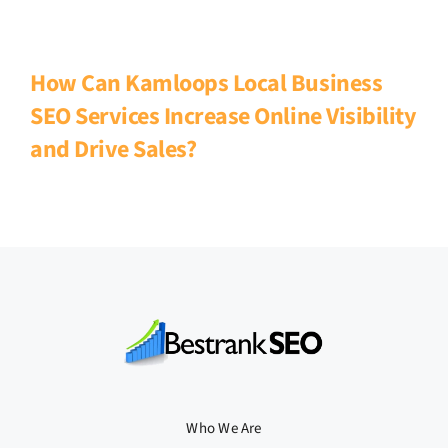
How Can Kamloops Local Business
SEO Services Increase Online Visibility
and Drive Sales?
Who We Are