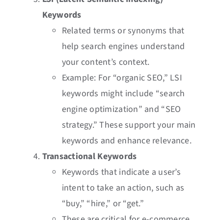
Keywords
Related terms or synonyms that
help search engines understand
your content’s context.
Example: For “organic SEO,” LSI
keywords might include “search
engine optimization” and “SEO
strategy.” These support your main
keywords and enhance relevance.
Transactional Keywords
Keywords that indicate a user’s
intent to take an action, such as
“buy,” “hire,” or “get.”
These are critical for e-commerce