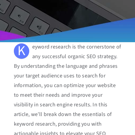
K
eyword research is the cornerstone of
any successful organic SEO strategy.
By understanding the language and phrases
your target audience uses to search for
information, you can optimize your website
to meet their needs and improve your
visibility in search engine results. In this
article, we’ll break down the essentials of
keyword research, providing you with
actionable insights to elevate your SEO