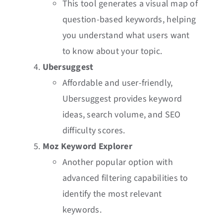
This tool generates a visual map of
question-based keywords, helping
you understand what users want
to know about your topic.
Ubersuggest
Affordable and user-friendly,
Ubersuggest provides keyword
ideas, search volume, and SEO
difficulty scores.
Moz Keyword Explorer
Another popular option with
advanced filtering capabilities to
identify the most relevant
keywords.