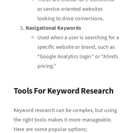
or service-oriented websites
looking to drive conversions.
Navigational Keywords
Used when a user is searching for a
specific website or brand, such as
“Google Analytics login” or “Ahrefs
pricing.”
Tools For Keyword Research
Keyword research can be complex, but using
the right tools makes it more manageable.
Here are some popular options: