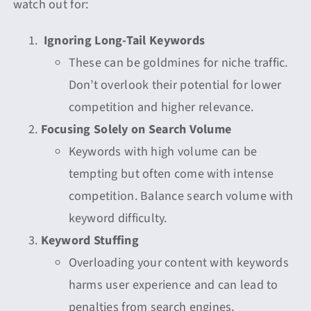
watch out for:
Ignoring Long-Tail Keywords
These can be goldmines for niche traffic.
Don’t overlook their potential for lower
competition and higher relevance.
Focusing Solely on Search Volume
Keywords with high volume can be
tempting but often come with intense
competition. Balance search volume with
keyword difficulty.
Keyword Stuffing
Overloading your content with keywords
harms user experience and can lead to
penalties from search engines.