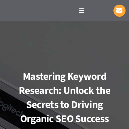
Skip
to
Toggle
Navigation
content
S
Mastering Keyword
Research: Unlock the
Secrets to Driving
Organic SEO Success